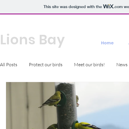
This site was designed with the
.com
web
Bird Friendly
Lions Bay
Home
All Posts
Protect our birds
Meet our birds!
News